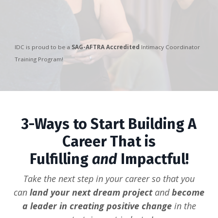
IDC is proud to be a
SAG-AFTRA Accredited
Intimacy Coordinator
Training Program!
3-Ways to Start Building A
Career That is
Fulfilling
and
Impactful!
Take the next step in your career so that you
can
land your next dream project
and
become
a leader in creating positive change
in the