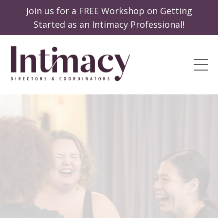
Join us for a FREE Workshop on Getting
Started as an Intimacy Professional!
Passion
Profession