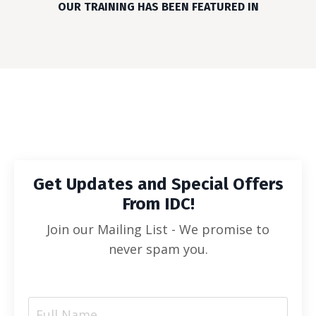
OUR TRAINING HAS BEEN FEATURED IN
Get Updates and Special Offers
From IDC!
Join our Mailing List - We promise to
never spam you.