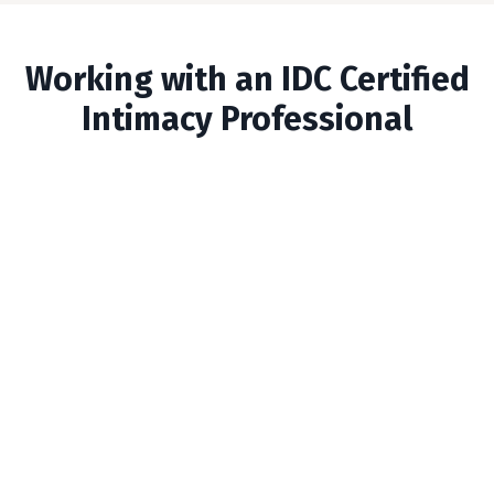
Working with an IDC Certified
Intimacy Professional