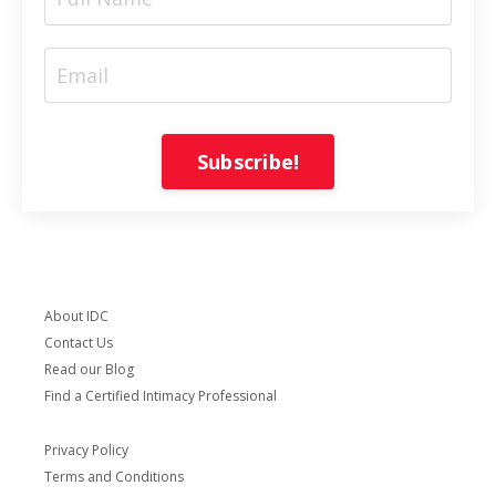
Subscribe!
About IDC
Contact Us
Read our Blog
Find a Certified Intimacy Professional
Privacy Policy
Terms and Conditions