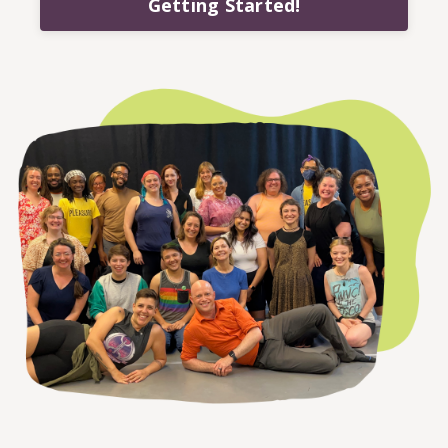
Getting Started!