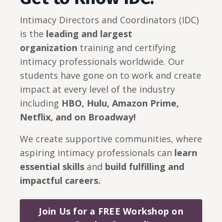
Intimacy Directors and Coordinators (IDC)
is the
leading and largest
organization
training and certifying
intimacy professionals worldwide. Our
students have gone on to work and create
impact at every level of the industry
including
HBO, Hulu, Amazon Prime,
Netflix, and on Broadway!
We create supportive communities, where
aspiring intimacy professionals can
learn
essential skills
and
build
fulfilling and
impactful careers.
Join Us for a FREE Workshop on