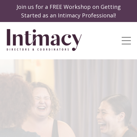
Join us for a FREE Workshop on Getting
Started as an Intimacy Professional!
Passion
Profession