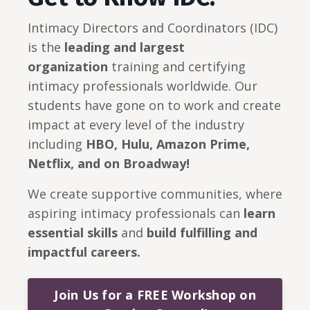
Intimacy Directors and Coordinators (IDC)
is the
leading and largest
organization
training and certifying
intimacy professionals worldwide. Our
students have gone on to work and create
impact at every level of the industry
including
HBO, Hulu, Amazon Prime,
Netflix, and on Broadway!
We create supportive communities, where
aspiring intimacy professionals can
learn
essential skills
and
build
fulfilling and
impactful careers.
Join Us for a FREE Workshop on