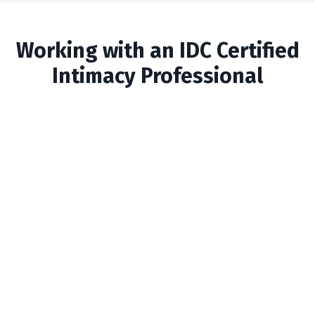
Working with an IDC Certified
Intimacy Professional