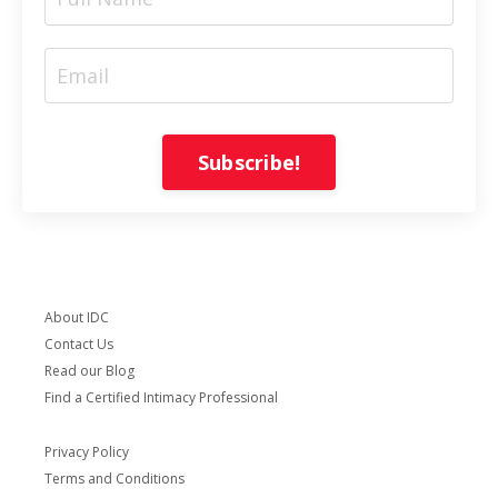
Subscribe!
About IDC
Contact Us
Read our Blog
Find a Certified Intimacy Professional
Privacy Policy
Terms and Conditions