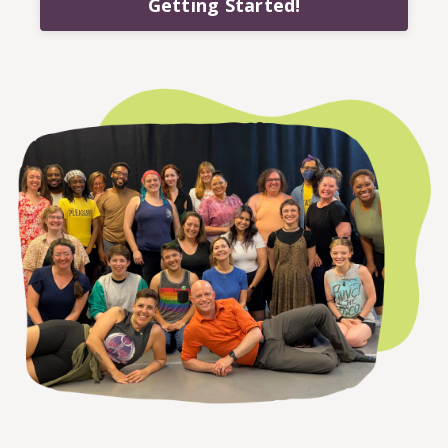
Getting Started!