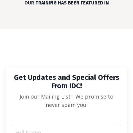
OUR TRAINING HAS BEEN FEATURED IN
Get Updates and Special Offers
From IDC!
Join our Mailing List - We promise to
never spam you.