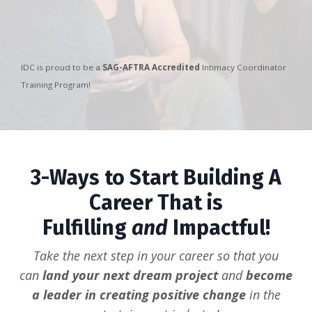
IDC is proud to be a
SAG-AFTRA Accredited
Intimacy Coordinator
Training Program!
3-Ways to Start Building A
Career That is
Fulfilling
and
Impactful!
Take the next step in your career so that you
can
land your next dream project
and
become
a leader in creating positive change
in the