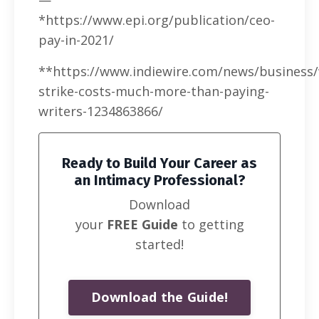
*https://www.epi.org/publication/ceo-
pay-in-2021/
**https://www.indiewire.com/news/business
strike-costs-much-more-than-paying-
writers-1234863866/
Ready to Build Your Career as
an Intimacy Professional?
Download
your
FREE Guide
to getting
started!
Download the Guide!