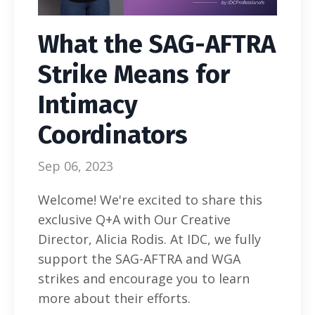
What the SAG-AFTRA
Strike Means for
Intimacy
Coordinators
Sep 06, 2023
Welcome! We're excited to share this
exclusive Q+A with Our Creative
Director, Alicia Rodis. At IDC, we fully
support the SAG-AFTRA and WGA
strikes and encourage you to learn
more about their efforts.