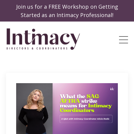
Join us for a FREE Workshop on Getting
Started as an Intimacy Professional!