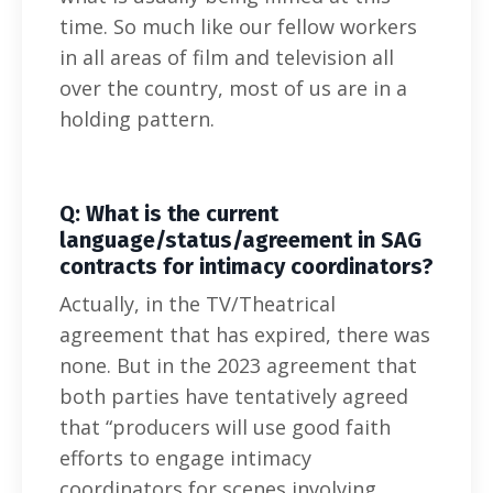
time. So much like our fellow workers
in all areas of film and television all
over the country, most of us are in a
holding pattern.
Q: What is the current
language/status/agreement in SAG
contracts for intimacy coordinators?
Actually, in the TV/Theatrical
agreement that has expired, there was
none. But in the 2023 agreement that
both parties have tentatively agreed
that “producers will use good faith
efforts to engage intimacy
coordinators for scenes involving