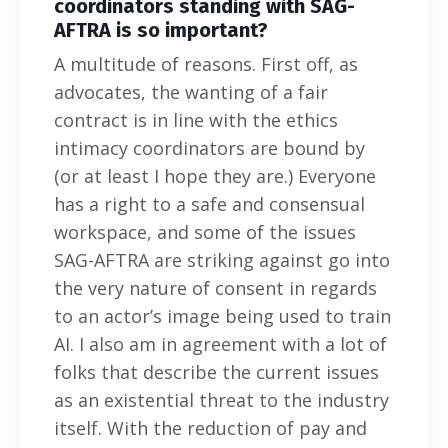
coordinators standing with SAG-
AFTRA is so important?
A multitude of reasons. First off, as
advocates, the wanting of a fair
contract is in line with the ethics
intimacy coordinators are bound by
(or at least I hope they are.) Everyone
has a right to a safe and consensual
workspace, and some of the issues
SAG-AFTRA are striking against go into
the very nature of consent in regards
to an actor’s image being used to train
AI. I also am in agreement with a lot of
folks that describe the current issues
as an existential threat to the industry
itself. With the reduction of pay and