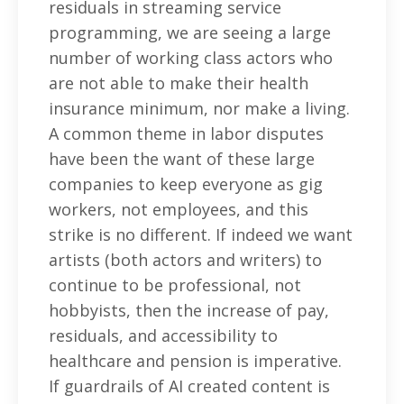
residuals in streaming service
programming, we are seeing a large
number of working class actors who
are not able to make their health
insurance minimum, nor make a living.
A common theme in labor disputes
have been the want of these large
companies to keep everyone as gig
workers, not employees, and this
strike is no different. If indeed we want
artists (both actors and writers) to
continue to be professional, not
hobbyists, then the increase of pay,
residuals, and accessibility to
healthcare and pension is imperative.
If guardrails of AI created content is