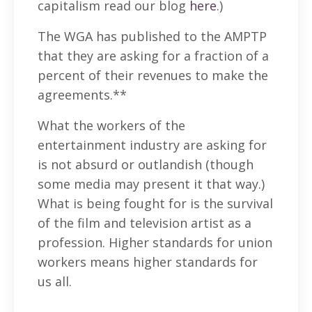
capitalism read our blog
here
.)
The WGA has published to the AMPTP
that they are asking for a fraction of a
percent of their revenues to make the
agreements.**
What the workers of the
entertainment industry are asking for
is not absurd or outlandish (though
some media may present it that way.)
What is being fought for is the survival
of the film and television artist as a
profession. Higher standards for union
workers means higher standards for
us all.
—