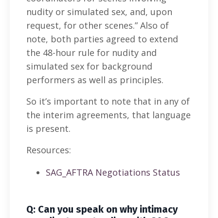
nudity or simulated sex, and, upon
request, for other scenes.” Also of
note, both parties agreed to extend
the 48-hour rule for nudity and
simulated sex for background
performers as well as principles.
So it’s important to note that in any of
the interim agreements, that language
is present.
Resources:
SAG_AFTRA Negotiations Status
Q: Can you speak on why intimacy