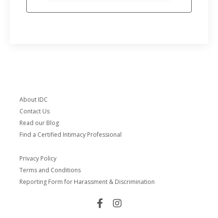
About IDC
Contact Us
Read our Blog
Find a Certified Intimacy Professional
Privacy Policy
Terms and Conditions
Reporting Form for Harassment & Discrimination