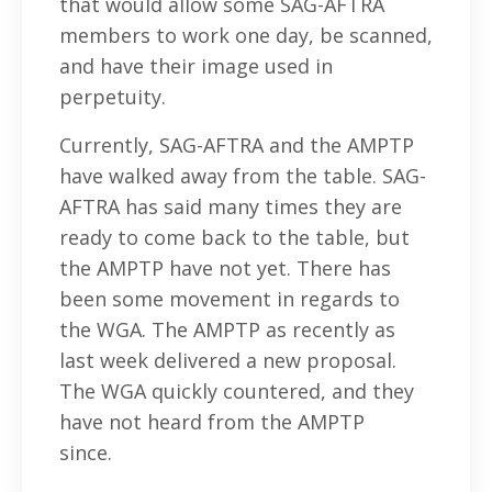
that would allow some SAG-AFTRA
members to work one day, be scanned,
and have their image used in
perpetuity.
Currently, SAG-AFTRA and the AMPTP
have walked away from the table. SAG-
AFTRA has said many times they are
ready to come back to the table, but
the AMPTP have not yet. There has
been some movement in regards to
the WGA. The AMPTP as recently as
last week delivered a new proposal.
The WGA quickly countered, and they
have not heard from the AMPTP
since.