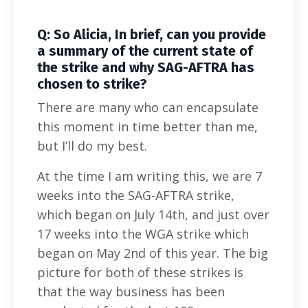
Q: So Alicia, In brief, can you provide
a summary of the current state of
the strike and why SAG-AFTRA has
chosen to strike?
There are many who can encapsulate
this moment in time better than me,
but I’ll do my best.
At the time I am writing this, we are 7
weeks into the SAG-AFTRA strike,
which began on July 14th, and just over
17 weeks into the WGA strike which
began on May 2nd of this year. The big
picture for both of these strikes is
that the way business has been