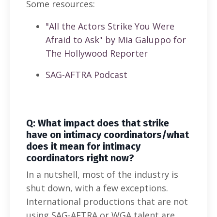
Some resources:
"All the Actors Strike You Were
Afraid to Ask" by Mia Galuppo for
The Hollywood Reporter
SAG-AFTRA Podcast
Q: What impact does that strike
have on intimacy coordinators/what
does it mean for intimacy
coordinators right now?
In a nutshell, most of the industry is
shut down, with a few exceptions.
International productions that are not
using SAG-AFTRA or WGA talent are