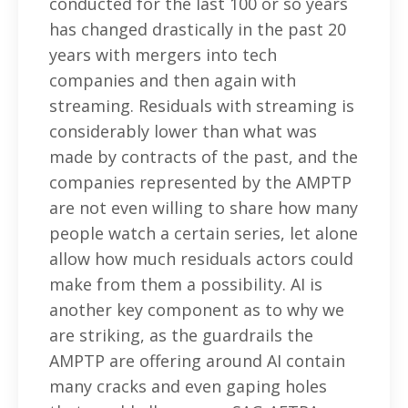
conducted for the last 100 or so years
has changed drastically in the past 20
years with mergers into tech
companies and then again with
streaming. Residuals with streaming is
considerably lower than what was
made by contracts of the past, and the
companies represented by the AMPTP
are not even willing to share how many
people watch a certain series, let alone
allow how much residuals actors could
make from them a possibility. AI is
another key component as to why we
are striking, as the guardrails the
AMPTP are offering around AI contain
many cracks and even gaping holes