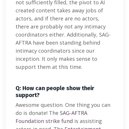
not sufficiently filled, the pivot to AI
created content takes away jobs of
actors, and if there are no actors,
there are probably not any intimacy
coordinators either. Additionally, SAG-
AFTRA have been standing behind
intimacy coordinators since our
inception. It only makes sense to
support them at this time.
Q: How can people show their
support?
Awesome question. One thing you can
do is donate! The
SAG-AFTRA
Foundation strike fund
is assisting
actors in need. The
Entertainment