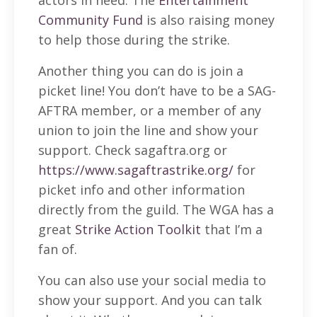
Community Fund
is also raising money
to help those during the strike.
Another thing you can do is join a
picket line! You don’t have to be a SAG-
AFTRA member, or a member of any
union to join the line and show your
support. Check sagaftra.org or
https://www.sagaftrastrike.org/
for
picket info and other information
directly from the guild. The WGA has a
great
Strike Action Toolkit
that I’m a
fan of.
You can also use your social media to
show your support. And you can talk