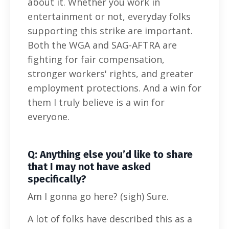
about it. Whether you work in
entertainment or not, everyday folks
supporting this strike are important.
Both the WGA and SAG-AFTRA are
fighting for fair compensation,
stronger workers' rights, and greater
employment protections. And a win for
them I truly believe is a win for
everyone.
Q: Anything else you’d like to share
that I may not have asked
specifically?
Am I gonna go here? (sigh) Sure.
A lot of folks have described this as a