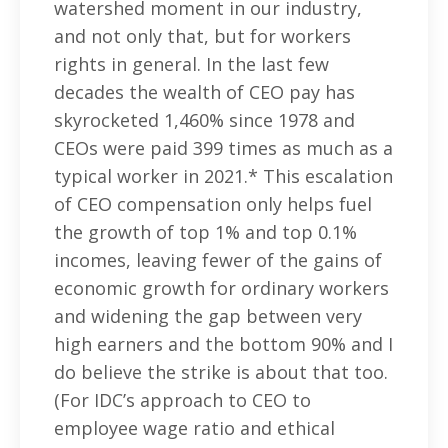
watershed moment in our industry,
and not only that, but for workers
rights in general. In the last few
decades the wealth of CEO pay has
skyrocketed 1,460% since 1978 and
CEOs were paid 399 times as much as a
typical worker in 2021.* This escalation
of CEO compensation only helps fuel
the growth of top 1% and top 0.1%
incomes, leaving fewer of the gains of
economic growth for ordinary workers
and widening the gap between very
high earners and the bottom 90% and I
do believe the strike is about that too.
(For IDC’s approach to CEO to
employee wage ratio and ethical