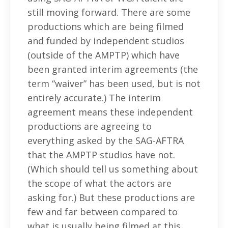
still moving forward. There are some
productions which are being filmed
and funded by independent studios
(outside of the AMPTP) which have
been granted interim agreements (the
term “waiver” has been used, but is not
entirely accurate.) The interim
agreement means these independent
productions are agreeing to
everything asked by the SAG-AFTRA
that the AMPTP studios have not.
(Which should tell us something about
the scope of what the actors are
asking for.) But these productions are
few and far between compared to
what is usually being filmed at this