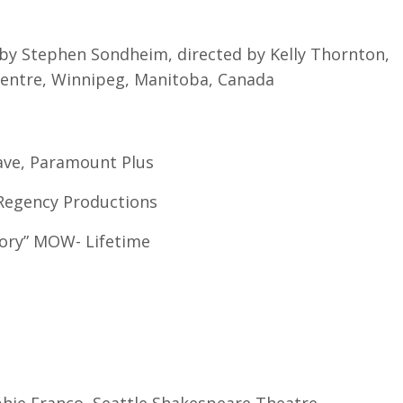
 by Stephen Sondheim, directed by Kelly Thornton,
entre, Winnipeg, Manitoba, Canada
Crave, Paramount Plus
w Regency Productions
ory” MOW- Lifetime