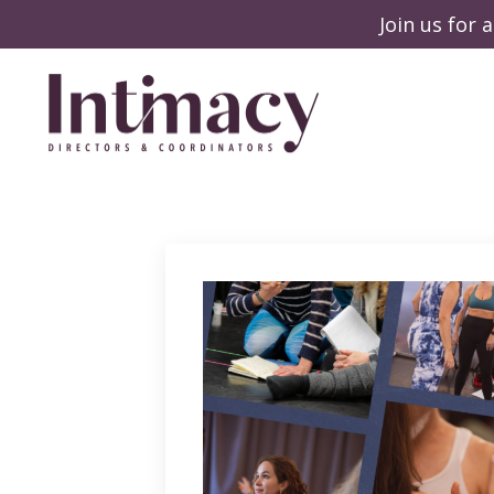
Join us for