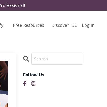
rofessional!
fy
Free Resources
Discover IDC
Log In
Follow Us