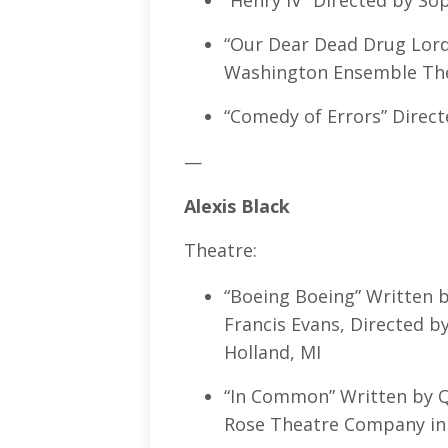
“Henry IV” Directed by So
“Our Dear Dead Drug Lord”
Washington Ensemble Thea
“Comedy of Errors” Direct
—
Alexis Black
Theatre:
“Boeing Boeing” Written b
Francis Evans, Directed 
Holland, MI
“In Common” Written by Qu
Rose Theatre Company in 