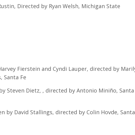
ustin, Directed by Ryan Welsh, Michigan State
Harvey Fierstein and Cyndi Lauper, directed by Maril
, Santa Fe
by Steven Dietz, , directed by Antonio Miniño, Santa
n by David Stallings, directed by Colin Hovde, Santa