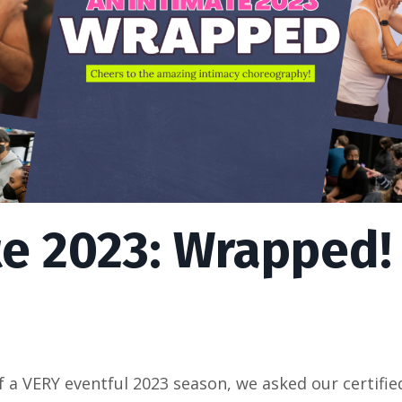
te 2023: Wrapped!
 a VERY eventful 2023 season, we asked our certifie