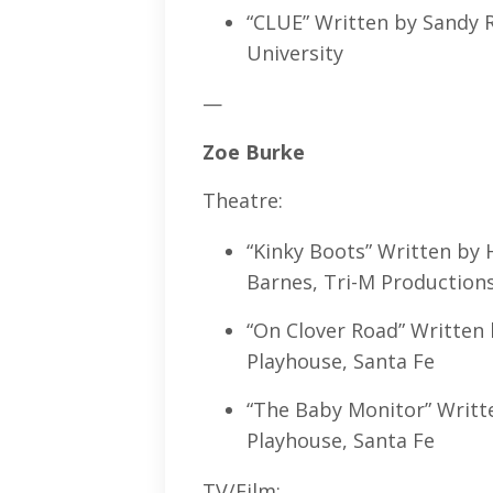
“CLUE” Written by Sandy R
University
—
Zoe Burke
Theatre:
“Kinky Boots” Written by 
Barnes, Tri-M Productions
“On Clover Road” Written 
Playhouse, Santa Fe
“The Baby Monitor” Writte
Playhouse, Santa Fe
TV/Film: