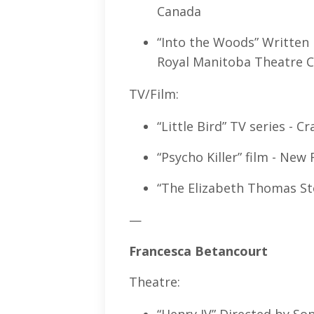
Canada
“Into the Woods” Written
Royal Manitoba Theatre C
TV/Film:
“Little Bird” TV series - 
“Psycho Killer” film - Ne
“The Elizabeth Thomas St
—
Francesca Betancourt
Theatre: