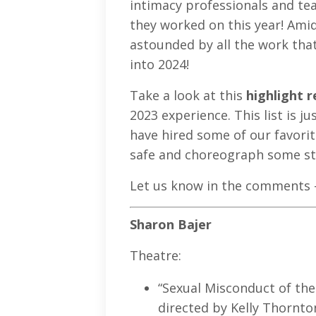
intimacy professionals and teac
they worked on this year! Amids
astounded by all the work that
into 2024!
Take a look at this
highlight r
2023 experience. This list is 
have hired some of our favorit
safe and choreograph some s
Let us know in the comments -
Sharon Bajer
Theatre:
“Sexual Misconduct of th
directed by Kelly Thornt