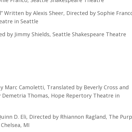
phie Franco, Seattle Shakespeare Theatre
 Written by Alexis Sheer, Directed by Sophie Franc
tre in Seattle
ed by Jimmy Shields, Seattle Shakespeare Theatre
y Marc Camoletti, Translated by Beverly Cross and
by Demetria Thomas, Hope Repertory Theatre in
inn D. Eli, Directed by Rhiannon Ragland, The Purp
Chelsea, MI