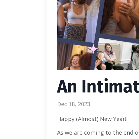
An Intima
Dec 18, 2023
Happy (Almost) New Year!!
As we are coming to the end of