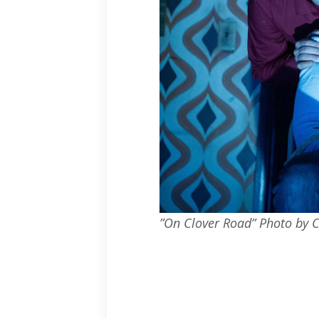
”On Clover Road” Photo by 