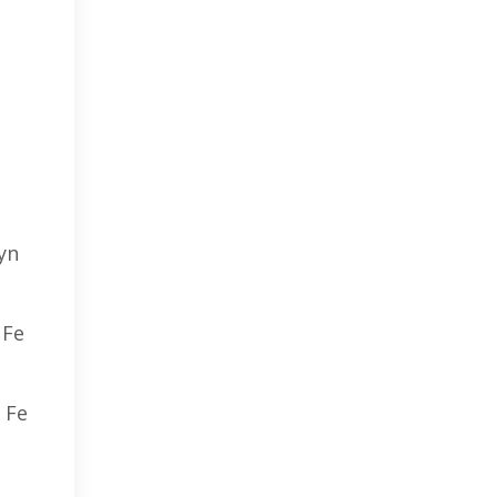
yn
 Fe
 Fe