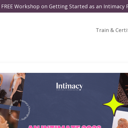
 a FREE Workshop on Getting Started as an Intimacy P
Train & Certi