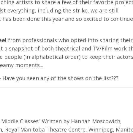
hing artists to share a few of their favorite projec
t everything, including the strike, we are still
 has been done this year and so excited to continue
eel
from professionals who opted into sharing their
just a snapshot of both theatrical and TV/Film work t
e people (in alphabetical order) to keep their actor
teamy moments...
 Have you seen any of the shows on the list???
e Middle Classes” Written by Hannah Moscowich,
on, Royal Manitoba Theatre Centre, Winnipeg, Manit