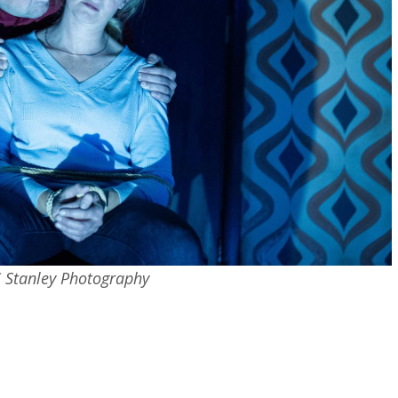
C Stanley Photography