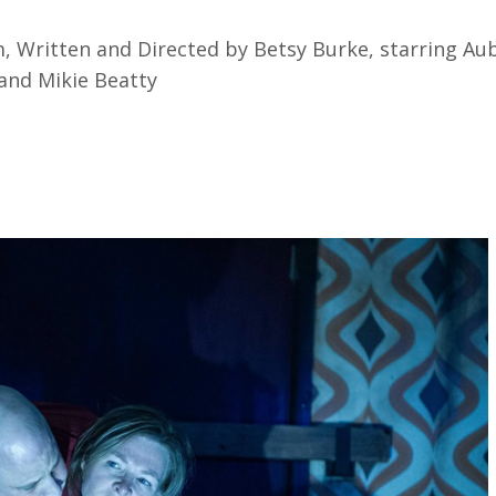
lm, Written and Directed by Betsy Burke, starring Au
 and Mikie Beatty