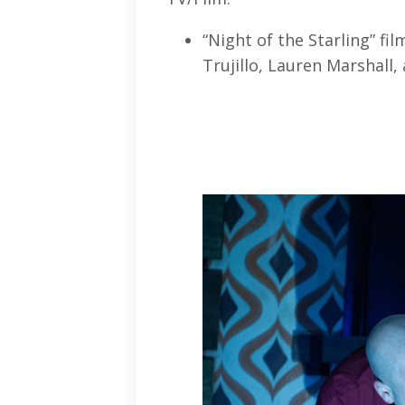
“Night of the Starling” fi
Trujillo, Lauren Marshall,